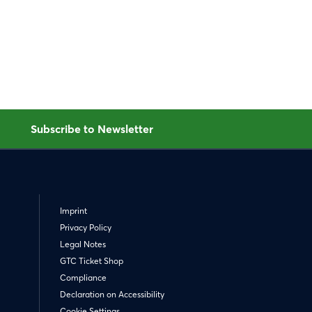
Subscribe to Newsletter
Imprint
Privacy Policy
Legal Notes
GTC Ticket Shop
Compliance
Declaration on Accessibility
Cookie Settings