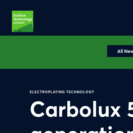
All Ne
ELECTROPLATING TECHNOLOGY
Carbolux 