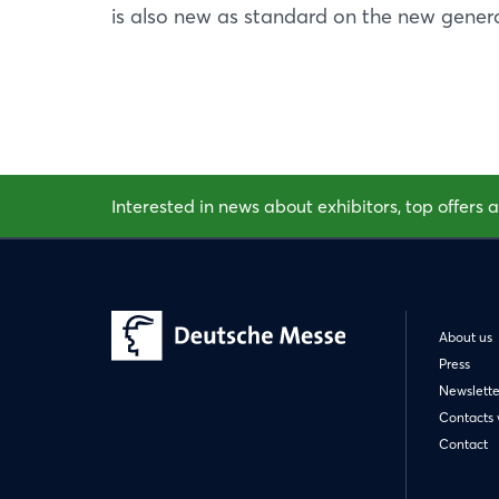
is also new as standard on the new genera
Interested in news about exhibitors, top offers a
About us
Press
Newslette
Contacts 
Contact