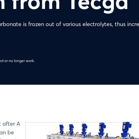
n from Tecga
bonate is frozen out of various electrolytes, thus incr
d or no longer work.
t after A
can be