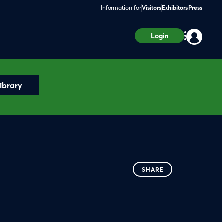
Information for
Visitors
Exhibitors
Press
Login
ibrary
SHARE