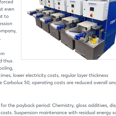
 forced
ut even
Login
t to
ession
Log in
company,
.
Forgot password?
rom
Not yet registered?
d thus
ooling,
Sign in now
mes, lower electricity costs, regular layer thickness
e Carbolux 50, operating costs are reduced overall an
for the payback period: Chemistry, gloss additives, dis
costs. Suspension maintenance with residual energy s