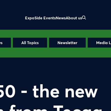
Expo
Side Events
News
About us
ws
All Topics
Newsletter
Media L
50 - the new