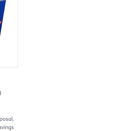
d
posal,
avings