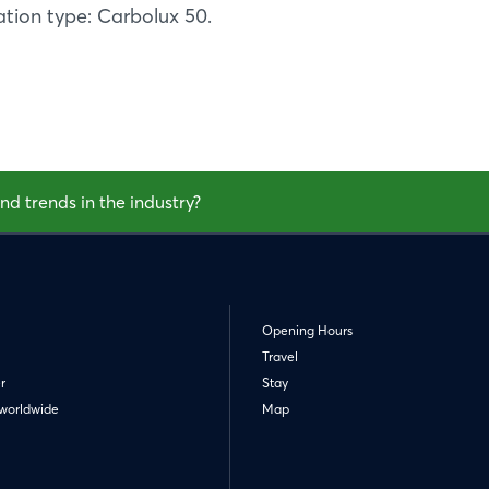
tion type: Carbolux 50.
nd trends in the industry?
Opening Hours
Travel
r
Stay
worldwide
Map