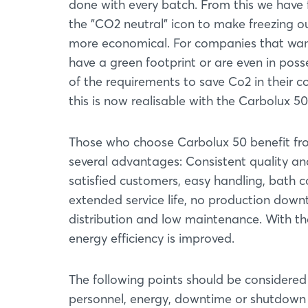
done with every batch. From this we have
the "CO2 neutral" icon to make freezing o
more economical. For companies that wan
have a green footprint or are even in poss
of the requirements to save Co2 in their 
this is now realisable with the Carbolux 50
Those who choose Carbolux 50 benefit f
several advantages: Consistent quality an
satisfied customers, easy handling, bath c
extended service life, no production downti
distribution and low maintenance. With th
energy efficiency is improved.
The following points should be considered 
personnel, energy, downtime or shutdown 