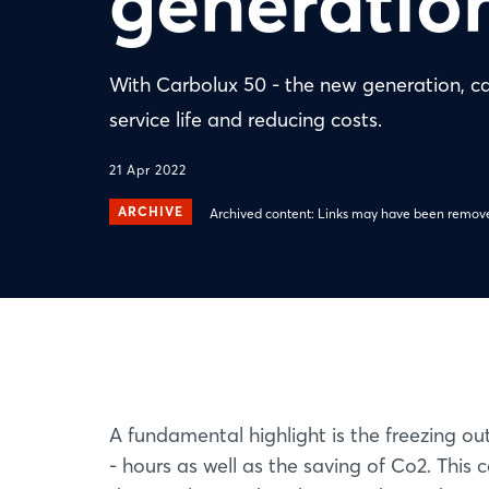
generatio
With Carbolux 50 - the new generation, car
service life and reducing costs.
21 Apr 2022
ARCHIVE
Archived content: Links may have been remove
A fundamental highlight is the freezing ou
- hours as well as the saving of Co2. This 