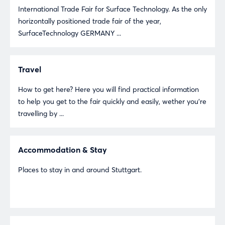
International Trade Fair for Surface Technology. As the only
horizontally positioned trade fair of the year,
SurfaceTechnology GERMANY ...
Travel
How to get here? Here you will find practical information
to help you get to the fair quickly and easily, wether you're
travelling by ...
Accommodation & Stay
Places to stay in and around Stuttgart.