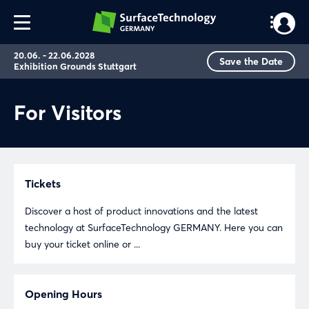
20.06. - 22.06.2028
Save the Date
Exhibition Grounds Stuttgart
For Visitors
Tickets
Discover a host of product innovations and the latest
technology at SurfaceTechnology GERMANY. Here you can
buy your ticket online or ...
Opening Hours