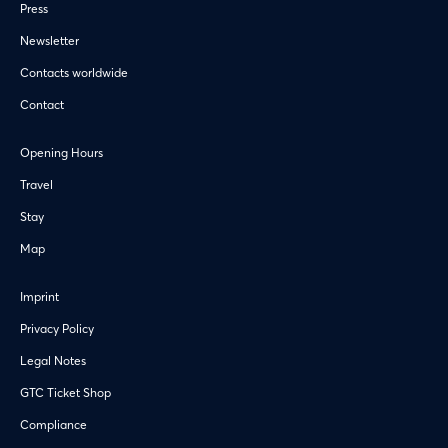
Press
Newsletter
Contacts worldwide
Contact
Opening Hours
Travel
Stay
Map
Imprint
Privacy Policy
Legal Notes
GTC Ticket Shop
Compliance