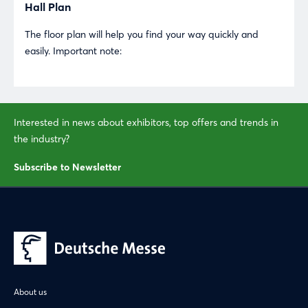
Hall Plan
The floor plan will help you find your way quickly and
easily. Important note:
Login
Log in
Interested in news about exhibitors, top offers and trends in
the industry?
Forgot password?
Subscribe to Newsletter
Not yet registered?
Sign in now
About us