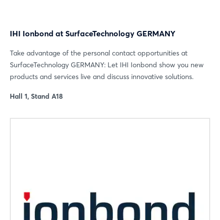
IHI Ionbond at SurfaceTechnology GERMANY
Take advantage of the personal contact opportunities at
SurfaceTechnology GERMANY: Let IHI Ionbond show you new
Login
products and services live and discuss innovative solutions.
Hall 1, Stand A18
Log in
Forgot password?
Not yet registered?
Sign in now