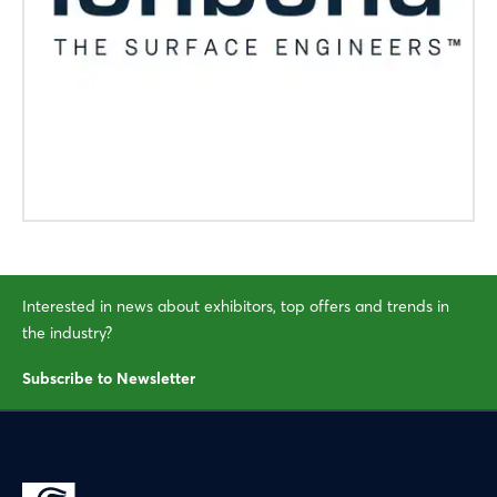
Interested in news about exhibitors, top offers and trends in
the industry?
Subscribe to Newsletter