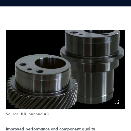
Source: IHI Ionbond AG
Improved performance and component quality