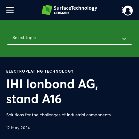
Select topic
ELECTROPLATING TECHNOLOGY
IHI Ionbond AG,
stand A16
Solutions for the challenges of industrial components
12 May 2024