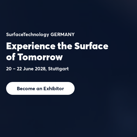
SurfaceTechnology GERMANY
Experience the Surface
of Tomorrow
20 – 22 June 2028, Stuttgart
Become an Exhibitor