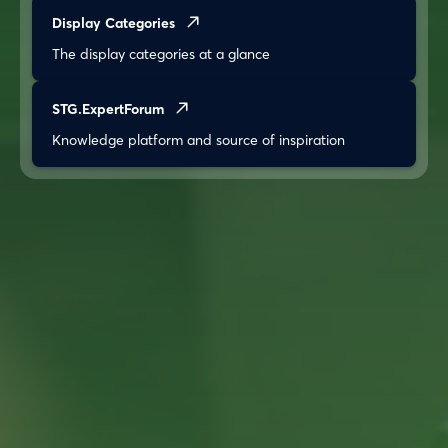
Display Categories
The display categories at a glance
STG.ExpertForum
Knowledge platform and source of inspiration