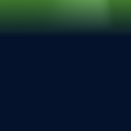
20 – 22 June 2028 in
Stuttgart
Experience the Surface of Tomorrow
6
8
2
1
7
Days
Hours