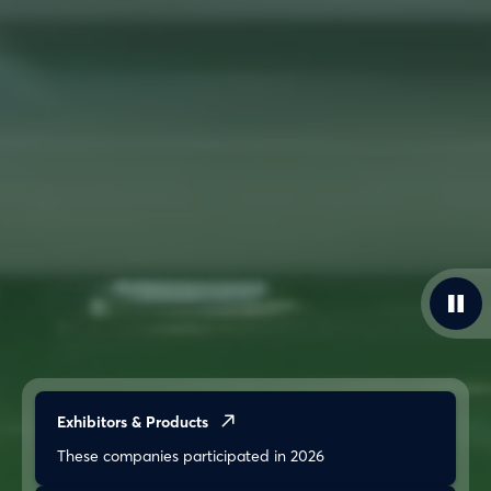
Exhibitors & Products
These companies participated in 2026