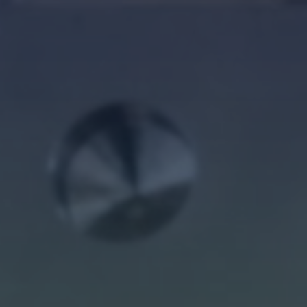
Log in
Forgot password?
Not yet registered?
Sign in now