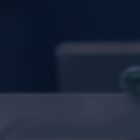
Login