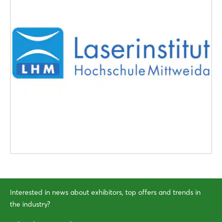
Interested in news about exhibitors, top offers and trends in
the industry?