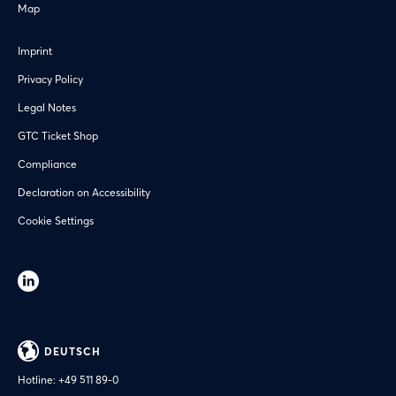
Map
Imprint
Privacy Policy
Legal Notes
GTC Ticket Shop
Compliance
Declaration on Accessibility
Cookie Settings
DEUTSCH
Hotline:
+49 511 89-0