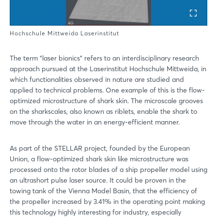
Hochschule Mittweida Laserinstitut
The term “laser bionics” refers to an interdisciplinary research
approach pursued at the Laserinstitut Hochschule Mittweida, in
which functionalities observed in nature are studied and
applied to technical problems. One example of this is the flow-
optimized microstructure of shark skin. The microscale grooves
on the sharkscales, also known as riblets, enable the shark to
move through the water in an energy-efficient manner.
As part of the STELLAR project, founded by the European
Union, a flow-optimized shark skin like microstructure was
processed onto the rotor blades of a ship propeller model using
an ultrashort pulse laser source. It could be proven in the
towing tank of the Vienna Model Basin, that the efficiency of
the propeller increased by 3.41% in the operating point making
this technology highly interesting for industry, especially