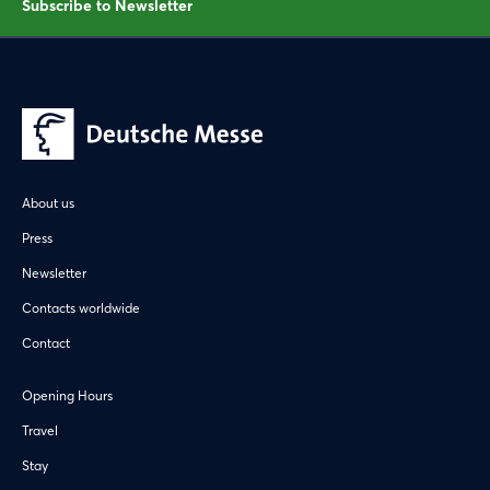
Subscribe to Newsletter
About us
Press
Newsletter
Contacts worldwide
Contact
Opening Hours
Travel
Stay