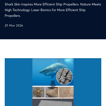
Shark Skin Inspires More Efficient Ship Propellers. Nature Meets
High Technology: Laser Bionics for More Efficient Ship
Propellers.
25 Mar 2026