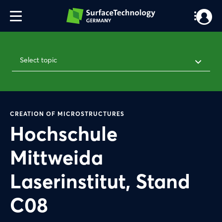
Select topic
CREATION OF MICROSTRUCTURES
Hochschule
Mittweida
Laserinstitut, Stand
C08