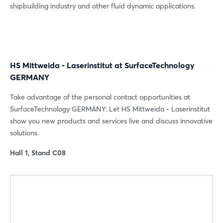
shipbuilding industry and other fluid dynamic applications.
HS Mittweida - Laserinstitut at SurfaceTechnology
GERMANY
Take advantage of the personal contact opportunities at
Login
SurfaceTechnology GERMANY: Let HS Mittweida - Laserinstitut
show you new products and services live and discuss innovative
solutions.
Log in
Hall 1, Stand C08
Forgot password?
Not yet registered?
Sign in now